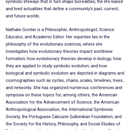
symbolic lifeways that in turn shape biorealities; the life-based
and lived actualities that define a community's past, current,
and future worlds.
Nathalie Gontier is a Philosopher, Anthropologist, Science
Educator, and Academic Editor. Her expertise lies in the
philosophy of the evolutionary sciences, where she
investigates how evolutionary theories impact worldview
formation; how evolutionary theories develop in biology; how
they are applied to study symbolic evolution; and how
biological and symbolic evolution are depicted in diagrams and
cosmographies such as cycles, chains, scales, timelines, trees,
and networks. She has organized numerous conferences and
symposia on these topics for, among others, the American
Association for the Advancement of Science, the American
Anthropological Association, the International Symbiosis
Society, the Portuguese Calouste Gulbenkian Foundation, and
the Society for the History, Philosophy, and Social Studies of