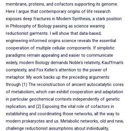
membrane, proteins, and cofactors supporting its genome.
Here I argue that contemporary origins of life research
exposes deep fractures in Modern Synthesis, a stark position
in Philosophy of Biology passing as science wearing
reductionist garments. I will show that data-based,
engineering-informed origins science reveals the essential
cooperation of multiple cellular components. If simplistic
paradigms remain appealing and easier to communicate
widely, modern Biology demands Noble's relativity, Kauffman's
complexity, and Fox Keller's attention to the power of
metaphor. My work backs up the preceding arguments
through (1) The reconstruction of ancient autocatalytic cores
of metabolism, which can exhibit cooperation and adaptation
in particular geochemical contexts independently of genetic
replication; and (2) Exposing the vital role of cofactors in
establishing and coordinating those networks, all the way to
modern prokaryotes and us. Metabolic networks, old and new,
challenge reductionist assumptions about individuality,