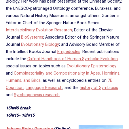
Biology. Her work has been presented at the Linnaean Society,
the UNESCO-patronaged Ontology conference, Euraxess, and
various Natural History Museums, amongst others. Gontier is
Editor-in-Chief of the Springer Nature Book Series
Interdisciplinary Evolution Research
; Editor of the Elsevier
Journal
BioSystems
; Associate Editor of the Springer Nature
Journal
Evolutionary Biology
​; and Advisory Board Member of
the Intellect Books Journal
Empedocles
. Recent publications
include the
Oxford Handbook of Human Symbolic Evolution
,
special issues on topics such as
Evolutionary Epistemology
and
Combinatoriality and Compositionality in Apes, Hominins,
Humans, and Birds
, as well as encyclopedia entries on
7E
Cognition
,
Language Research
, and the
history of Symbiosis
and
Symbiogenesis research
.
15hr45 break
16hr15- 18hr15
Johann Peter Gogarten
(Online)