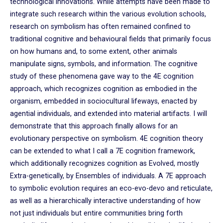
technological innovations. While attempts have been made to
integrate such research within the various evolution schools,
research on symbolism has often remained confined to
traditional cognitive and behavioural fields that primarily focus
on how humans and, to some extent, other animals
manipulate signs, symbols, and information. The cognitive
study of these phenomena gave way to the 4E cognition
approach, which recognizes cognition as embodied in the
organism, embedded in sociocultural lifeways, enacted by
agential individuals, and extended into material artifacts. I will
demonstrate that this approach finally allows for an
evolutionary perspective on symbolism. 4E cognition theory
can be extended to what I call a 7E cognition framework,
which additionally recognizes cognition as Evolved, mostly
Extra-genetically, by Ensembles of individuals. A 7E approach
to symbolic evolution requires an eco-evo-devo and reticulate,
as well as a hierarchically interactive understanding of how
not just individuals but entire communities bring forth