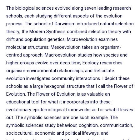
The biological sciences evolved along seven leading research
schools, each studying different aspects of the evolution
process. The school of Darwinism introduced natural selection
theory; the Modern Synthesis combined selection theory with
drift and population genetics; Microevolution examines
molecular structures; Mesoevolution takes an organism-
centred approach; Macroevolution studies how species and
higher groups evolve over deep time; Ecology researches
organism-environmental relationships; and Reticulate
evolution investigates community interactions. I depict these
schools as a large hexagonal structure that I call the Flower of
Evolution. The Flower of Evolution is as valuable an
educational tool for what it incorporates into these
evolutionary epistemological frameworks as for what it leaves
out. The symbolic sciences are one such example. The
symbolic sciences study behaviour, cognition, communication,
sociocultural, economic and political lifeways, and