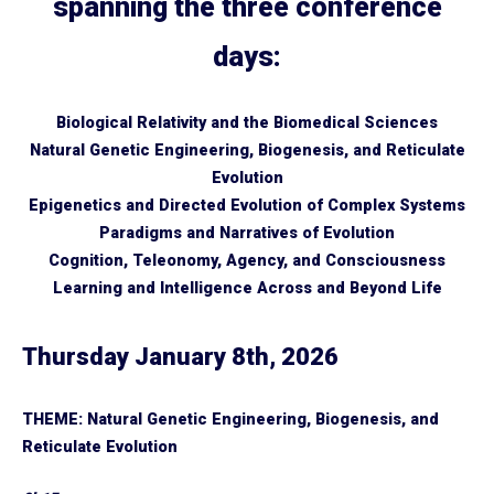
spanning the three conference
days:
Biological Relativity and the Biomedical Sciences
Natural Genetic Engineering, Biogenesis, and Reticulate
Evolution
Epigenetics and Directed Evolution of Complex Systems
Paradigms and Narratives of Evolution
Cognition, Teleonomy, Agency, and Consciousness
Learning and Intelligence Across and Beyond Life
Thursday January 8th, 2026
THEME: Natural Genetic Engineering, Biogenesis, and
Reticulate Evolution