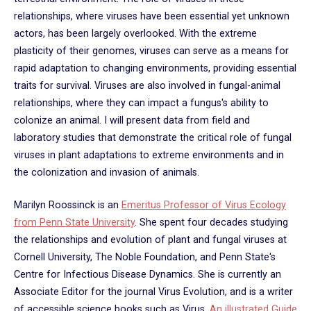
relationships, where viruses have been essential yet unknown
actors, has been largely overlooked. With the extreme
plasticity of their genomes, viruses can serve as a means for
rapid adaptation to changing environments, providing essential
traits for survival. Viruses are also involved in fungal-animal
relationships, where they can impact a fungus's ability to
colonize an animal. I will present data from field and
laboratory studies that demonstrate the critical role of fungal
viruses in plant adaptations to extreme environments and in
the colonization and invasion of animals.
Marilyn Roossinck is an
Emeritus Professor of Virus Ecology
from Penn State University
. She spent four decades studying
the relationships and evolution of plant and fungal viruses at
Cornell University, The Noble Foundation, and Penn State's
Centre for Infectious Disease Dynamics. She is currently an
Associate Editor for the journal Virus Evolution, and is a writer
of accessible science books such as Virus,
An illustrated Guide