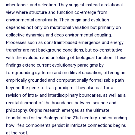
inheritance, and selection. They suggest instead a relational
view where structure and function co-emerge from
environmental constraints. Their origin and evolution
depended not only on mutational variation but primarily on
collective dynamics and deep environmental coupling.
Processes such as constraint-based emergence and energy
transfer are not background conditions, but co-constitutive
with the evolution and unfolding of biological function. These
findings extend current evolutionary paradigms by
foregrounding systemic and multilevel causation, offering an
empirically grounded and computationally formalizable path
beyond the gene-to-trait paradigm. They also call for a
revision of intra- and interdisciplinary boundaries, as well as a
reestablishment of the boundaries between science and
philosophy. Origins research emerges as the ultimate
foundation for the Biology of the 21st century: understanding
how life's components persist in intricate connections begins
at the root.