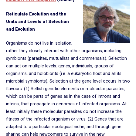
Reticulate Evolution and the
Units and Levels of Selection
and Evolution
Organisms do not live in isolation,
rather they closely interact with other organisms, including
symbionts (parasites, mutualists and commensals). Selection
can act on multiple levels: genes, individuals, groups of
organisms, and holobionts (i.e. a eukaryotic host and all its
microbial symbionts). Selection at the gene level occurs in two
flavours: (1) Selfish genetic elements or molecular parasites,
which can be parts of genes as in the case of introns and
inteins, that propagate in genomes of infected organisms. At
least initially these molecular parasites do not increase the
fitness of the infected organism or virus. (2) Genes that are
adapted to a particular ecological niche, and through gene
sharing can help newcomers to survive in the new