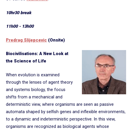
10hr30 break
11h00 - 13h00
Predrag Slijepcevic
(Onsite)
Biocivilisations: A New Look at
the Science of Life
When evolution is examined
through the lenses of agent theory
and systems biology, the focus
shifts from a mechanical and
deterministic view, where organisms are seen as passive
automata shaped by selfish genes and inflexible environments,
to a dynamic and indeterministic perspective. In this view,
organisms are recognized as biological agents whose