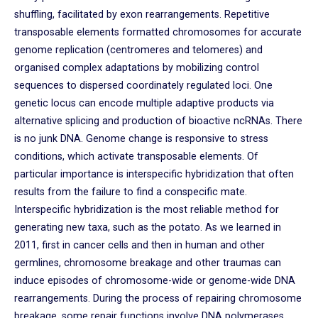
shuffling, facilitated by exon rearrangements. Repetitive
transposable elements formatted chromosomes for accurate
genome replication (centromeres and telomeres) and
organised complex adaptations by mobilizing control
sequences to dispersed coordinately regulated loci. One
genetic locus can encode multiple adaptive products via
alternative splicing and production of bioactive ncRNAs. There
is no junk DNA. Genome change is responsive to stress
conditions, which activate transposable elements. Of
particular importance is interspecific hybridization that often
results from the failure to find a conspecific mate.
Interspecific hybridization is the most reliable method for
generating new taxa, such as the potato. As we learned in
2011, first in cancer cells and then in human and other
germlines, chromosome breakage and other traumas can
induce episodes of chromosome-wide or genome-wide DNA
rearrangements. During the process of repairing chromosome
breakage, some repair functions involve DNA polymerases