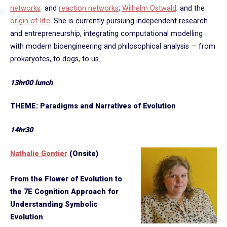
networks
and
reaction networks
;
Wilhelm Ostwald
; and the
origin of life
. She is currently pursuing independent research
and entrepreneurship, integrating computational modelling
with modern bioengineering and philosophical analysis — from
prokaryotes, to dogs, to us.
13hr00 lunch
THEME: Paradigms and Narratives of Evolution
14hr30
Nathalie Gontier
(Onsite)
From the Flower of Evolution to
the 7E Cognition Approach for
Understanding Symbolic
Evolution