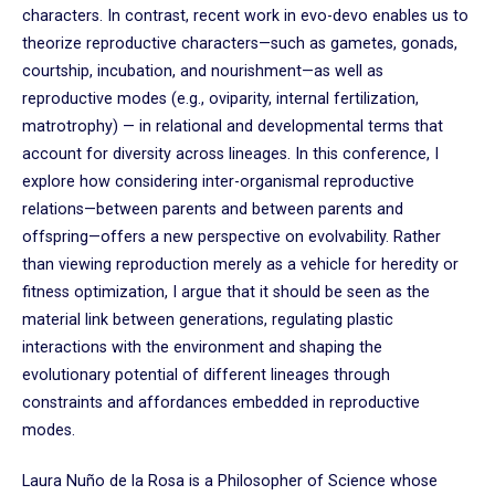
characters. In contrast, recent work in evo-devo enables us to
theorize reproductive characters—such as gametes, gonads,
courtship, incubation, and nourishment—as well as
reproductive modes (e.g., oviparity, internal fertilization,
matrotrophy) — in relational and developmental terms that
account for diversity across lineages. In this conference, I
explore how considering inter-organismal reproductive
relations—between parents and between parents and
offspring—offers a new perspective on evolvability. Rather
than viewing reproduction merely as a vehicle for heredity or
fitness optimization, I argue that it should be seen as the
material link between generations, regulating plastic
interactions with the environment and shaping the
evolutionary potential of different lineages through
constraints and affordances embedded in reproductive
modes.
Laura Nuño de la Rosa is a Philosopher of Science whose