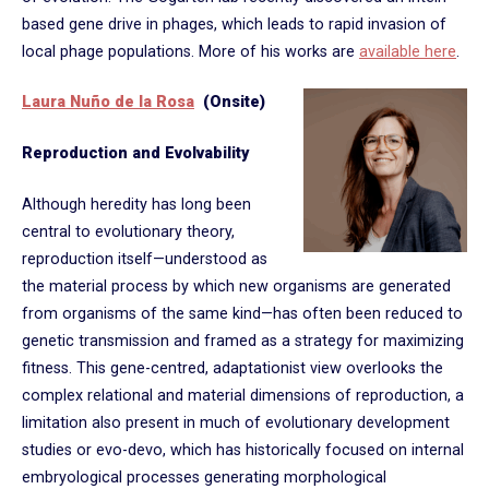
based gene drive in phages, which leads to rapid invasion of
local phage populations. More of his works are
available here
.
Laura Nuño de la Rosa
(Onsite)
Reproduction and Evolvability
Although heredity has long been
central to evolutionary theory,
reproduction itself—understood as
the material process by which new organisms are generated
from organisms of the same kind—has often been reduced to
genetic transmission and framed as a strategy for maximizing
fitness. This gene-centred, adaptationist view overlooks the
complex relational and material dimensions of reproduction, a
limitation also present in much of evolutionary development
studies or evo-devo, which has historically focused on internal
embryological processes generating morphological