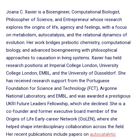
Joana C. Xavier is a Bioengineer, Computational Biologist,
Philosopher of Science, and Entrepreneur whose research
explores the origins of life, agency and feelings, with a focus
on metabolism, autocatalysis, and the relational dynamics of
evolution. Her work bridges prebiotic chemistry, computational
biology, and advanced bioengineering with philosophical
approaches to causation in living systems. Xavier has held
research positions at Imperial College London, University
College London, EMBL, and the University of Düsseldorf. She
has received research support from the Portuguese
Foundation for Science and Technology (FCT), Argonne
National Laboratory, and EMBL, and was awarded a prestigious
UKRI Future Leaders Fellowship, which she declined. She is a
co-founder and former executive board member of the
Origins of Life Early-career Network (OoLEN), where she
helped shape interdisciplinary collaboration across the field.
Her recent publications include papers on
autocatalytic