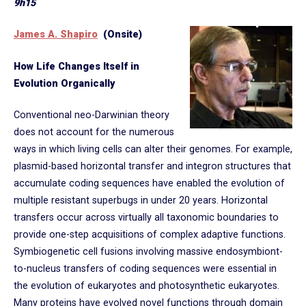
9h15
James A. Shapiro
(Onsite)
How Life Changes Itself in
Evolution Organically
Conventional neo-Darwinian theory
does not account for the numerous
ways in which living cells can alter their genomes. For example,
plasmid-based horizontal transfer and integron structures that
accumulate coding sequences have enabled the evolution of
multiple resistant superbugs in under 20 years. Horizontal
transfers occur across virtually all taxonomic boundaries to
provide one-step acquisitions of complex adaptive functions.
Symbiogenetic cell fusions involving massive endosymbiont-
to-nucleus transfers of coding sequences were essential in
the evolution of eukaryotes and photosynthetic eukaryotes.
Many proteins have evolved novel functions through domain