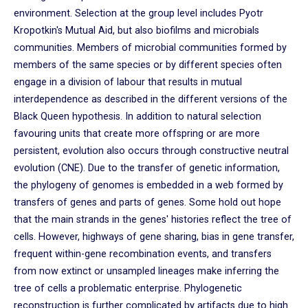
environment. Selection at the group level includes Pyotr
Kropotkin's Mutual Aid, but also biofilms and microbials
communities. Members of microbial communities formed by
members of the same species or by different species often
engage in a division of labour that results in mutual
interdependence as described in the different versions of the
Black Queen hypothesis. In addition to natural selection
favouring units that create more offspring or are more
persistent, evolution also occurs through constructive neutral
evolution (CNE). Due to the transfer of genetic information,
the phylogeny of genomes is embedded in a web formed by
transfers of genes and parts of genes. Some hold out hope
that the main strands in the genes' histories reflect the tree of
cells. However, highways of gene sharing, bias in gene transfer,
frequent within-gene recombination events, and transfers
from now extinct or unsampled lineages make inferring the
tree of cells a problematic enterprise. Phylogenetic
reconstruction is further complicated by artifacts due to high