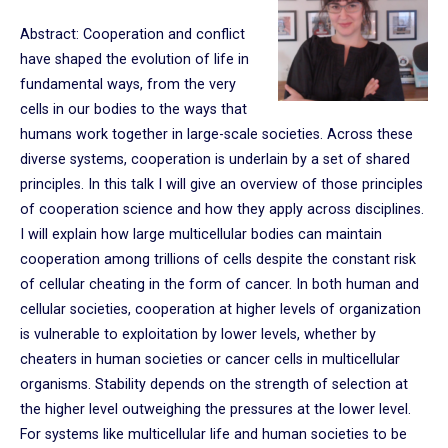
Abstract: Cooperation and conflict
have shaped the evolution of life in
fundamental ways, from the very
cells in our bodies to the ways that
humans work together in large-scale societies. Across these
diverse systems, cooperation is underlain by a set of shared
principles. In this talk I will give an overview of those principles
of cooperation science and how they apply across disciplines.
I will explain how large multicellular bodies can maintain
cooperation among trillions of cells despite the constant risk
of cellular cheating in the form of cancer. In both human and
cellular societies, cooperation at higher levels of organization
is vulnerable to exploitation by lower levels, whether by
cheaters in human societies or cancer cells in multicellular
organisms. Stability depends on the strength of selection at
the higher level outweighing the pressures at the lower level.
For systems like multicellular life and human societies to be