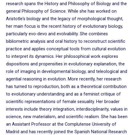
research spans the History and Philosophy of Biology and the
general Philosophy of Science. While she has worked on
Aristotle's biology and the legacy of morphological thought,
her main focus is the recent history of evolutionary biology,
particularly evo-devo and evolvability. She combines
bibliometric analysis and oral history to reconstruct scientific
practice and applies conceptual tools from cultural evolution
to interpret its dynamics. Her philosophical work explores
dispositions and propensities in evolutionary explanation, the
role of imaging in developmental biology, and teleological and
agential reasoning in evolution. More recently, her research
has turned to reproduction, both as a theoretical contribution
to evolutionary understanding and as a feminist critique of
scientific representations of female sexuality. Her broader
interests include theory integration, interdisciplinarity, values in
science, new materialism, and scientific realism. She has been
an Assistant Professor at the Complutense University of
Madrid and has recently joined the Spanish National Research