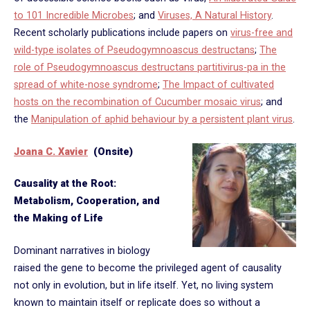
to 101 Incredible Microbes
; and
Viruses, A Natural History
.
Recent scholarly publications include papers on
virus-free and
wild-type isolates of Pseudogymnoascus destructans
;
The
role of Pseudogymnoascus destructans partitivirus-pa in the
spread of white-nose syndrome
;
The Impact of cultivated
hosts on the recombination of Cucumber mosaic virus
; and
the
Manipulation of aphid behaviour by a persistent plant virus
.
Joana C. Xavier
(Onsite)
Causality at the Root:
Metabolism, Cooperation, and
the Making of Life
Dominant narratives in biology
raised the gene to become the privileged agent of causality
not only in evolution, but in life itself. Yet, no living system
known to maintain itself or replicate does so without a