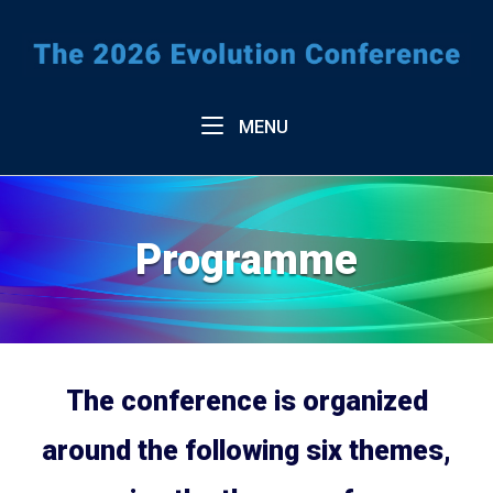
Skip
to
Home
content
Menu
MENU
Programme
The conference is organized
around the following six themes,