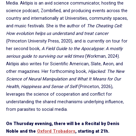
Media. Aktipis is an avid science communicator, hosting the
science podcast, Zombified, and producing events across the
country and internationally at Universities, community spaces,
and music festivals. She is the author of
The Cheating Cell:
How evolution helps us understand and treat cancer
(Princeton University Press, 2020), and is currently on tour for
her second book,
A Field Guide to the Apocalypse: A mostly
serious guide to surviving our wild times
(Workman, 2024).
Aktipis also writes for Scientific American, Slate, Aeon, and
other magazines. Her forthcoming book,
Hijacked: The New
Science of Neural Manipulation and What It Means for Our
Health, Happiness and Sense of Self
(Princeton, 2026),
leverages the science of cooperation and conflict for
understanding the shared mechanisms underlying influence,
from parasites to social media.
On Thursday evening, there will be a Recital by Denis
Noble and the
Oxford Trobadors
, starting at 21h.