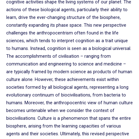
cognitive activities shape the living systems of our planet. The
actions of these biological agents, particularly their ability to
learn, drive the ever-changing structure of the biosphere,
constantly expanding its phase space. This new perspective
challenges the anthropocentrism often found in the life
sciences, which tends to interpret cognition as a trait unique
to humans. Instead, cognition is seen as a biological universal.
The accomplishments of civilisation – ranging from
communication and engineering to science and medicine –
are typically framed by modern science as products of human
culture alone. However, these achievements exist within
societies formed by all biological agents, representing a long
evolutionary continuum of biocivilisations, from bacteria to
humans. Moreover, the anthropocentric view of human culture
becomes untenable when we consider the context of
biocivilisations. Culture is a phenomenon that spans the entire
biosphere, arising from the learning capacities of various
agents and their societies. Ultimately, this revised perspective