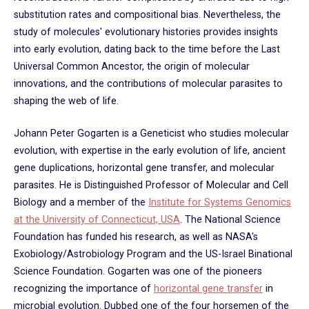
substitution rates and compositional bias. Nevertheless, the
study of molecules' evolutionary histories provides insights
into early evolution, dating back to the time before the Last
Universal Common Ancestor, the origin of molecular
innovations, and the contributions of molecular parasites to
shaping the web of life.
Johann Peter Gogarten is a Geneticist who studies molecular
evolution, with expertise in the early evolution of life, ancient
gene duplications, horizontal gene transfer, and molecular
parasites. He is Distinguished Professor of Molecular and Cell
Biology and a member of the
Institute for Systems Genomics
at the University of Connecticut, USA
. The National Science
Foundation has funded his research, as well as NASA's
Exobiology/Astrobiology Program and the US-Israel Binational
Science Foundation. Gogarten was one of the pioneers
recognizing the importance of
horizontal gene transfer
in
microbial evolution. Dubbed one of the four horsemen of the