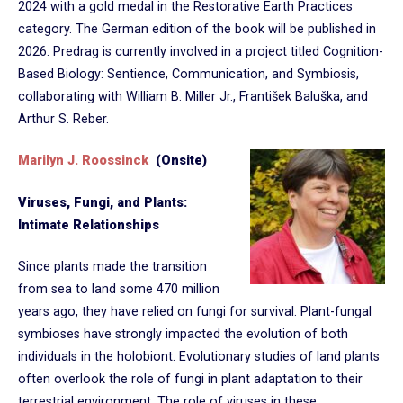
2024 with a gold medal in the Restorative Earth Practices
category. The German edition of the book will be published in
2026. Predrag is currently involved in a project titled Cognition-
Based Biology: Sentience, Communication, and Symbiosis,
collaborating with William B. Miller Jr., František Baluška, and
Arthur S. Reber.
Marilyn J. Roossinck
(Onsite)
Viruses, Fungi, and Plants:
Intimate Relationships
Since plants made the transition
from sea to land some 470 million
years ago, they have relied on fungi for survival. Plant-fungal
symbioses have strongly impacted the evolution of both
individuals in the holobiont. Evolutionary studies of land plants
often overlook the role of fungi in plant adaptation to their
terrestrial environment. The role of viruses in these