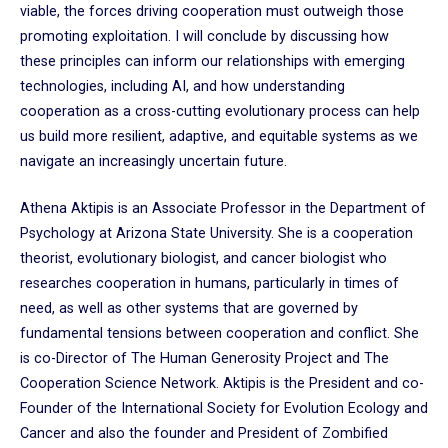
viable, the forces driving cooperation must outweigh those
promoting exploitation. I will conclude by discussing how
these principles can inform our relationships with emerging
technologies, including AI, and how understanding
cooperation as a cross-cutting evolutionary process can help
us build more resilient, adaptive, and equitable systems as we
navigate an increasingly uncertain future.
Athena Aktipis is an Associate Professor in the Department of
Psychology at Arizona State University. She is a cooperation
theorist, evolutionary biologist, and cancer biologist who
researches cooperation in humans, particularly in times of
need, as well as other systems that are governed by
fundamental tensions between cooperation and conflict. She
is co-Director of The Human Generosity Project and The
Cooperation Science Network. Aktipis is the President and co-
Founder of the International Society for Evolution Ecology and
Cancer and also the founder and President of Zombified