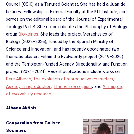
Council (CSIC) as a Tenured Scientist. She has held a Juan de
la Cierva Fellowship, is External Faculty at the KLI Institute, and
serves on the editorial board of the Journal of Experimental
Zoology Part B. She co-coordinates the Philosophy of Biology
group
BioKoinos
. She leads the project Metaphysics of
Biology (2022–2026), funded by the Spanish Ministry of
Science and Innovation, and has recently coordinated two
thematic clusters within the Evolvability project (2019–2020)
and the Templeton-funded Agency, Directionality, and Function
project (2021–2024). Recent publications include works on
Pere Alberch
;
The evolution of reproductive characters
;
Agency in reproduction
;
The female orgasm
; and
A mapping
of evolvability research
.
Athena Aktipis
Cooperation from Cells to
Societies