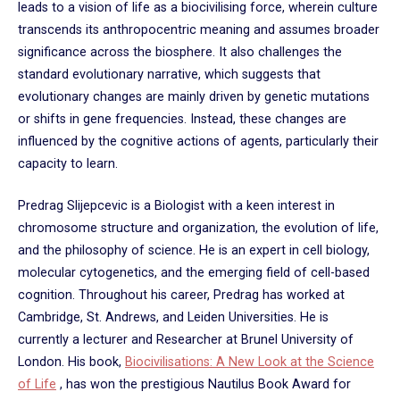
leads to a vision of life as a biocivilising force, wherein culture
transcends its anthropocentric meaning and assumes broader
significance across the biosphere. It also challenges the
standard evolutionary narrative, which suggests that
evolutionary changes are mainly driven by genetic mutations
or shifts in gene frequencies. Instead, these changes are
influenced by the cognitive actions of agents, particularly their
capacity to learn.
Predrag Slijepcevic is a Biologist with a keen interest in
chromosome structure and organization, the evolution of life,
and the philosophy of science. He is an expert in cell biology,
molecular cytogenetics, and the emerging field of cell-based
cognition. Throughout his career, Predrag has worked at
Cambridge, St. Andrews, and Leiden Universities. He is
currently a lecturer and Researcher at Brunel University of
London. His book,
Biocivilisations: A New Look at the Science
of Life
, has won the prestigious Nautilus Book Award for