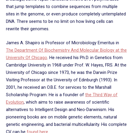
that jump templates to combine sequences from multiple
sites in the genome, or even produce completely untemplated
DNA. There seems to be no limit on how living cells can
rewrite their genomes.
James A. Shapiro is Professor of Microbiology Emeritus in
The Department Of Biochemistry And Molecular Biology at the
University Of Chicago
. He received his Ph.D. in Genetics from
Cambridge University in 1968 under Prof. W. Hayes, FRS. At the
University of Chicago since 1973, he was the Darwin Prize
Visiting Professor at the University of Edinburgh (1993). In
2001, he received an O.B.E. for services to the Marshall
Scholarship Program. He is a founder of
the Third Way of
Evolution
, which aims to raise awareness of scientific
alternatives to Intelligent Design and Neo-Darwinism. His
pioneering books are on mobile genetic elements, natural
genetic engineering, and bacterial multicellularity. His complete
CV can be
found here
.