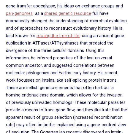
gene transfer apocalypse, his ideas on exchange groups and
pan-genomes
as a
shared genetic resource
full have
dramatically changed the understanding of microbial evolution
and of approaches to reconstruct evolutionary history. He is
best known for
rooting the tree of life
using an ancient gene
duplication in ATPases/ATPsynthases that predated the
divergence of the three cellular domains. Using this
information, he inferred properties of the last universal
common ancestor, and suggested correlations between
molecular phylogenies and Earth's early history. His recent
work focusses on inteins, aka self-splicing protein introns.
These are selfish genetic elements that often harbour a
homing endonuclease domain, which allows for the invasion
of previously uninvaded homologs. These molecular parasites
provide a means to trace gene flow, and they illustrate that the
apparent result of group selection (increased recombination
rate) may often be better explained using a gene-centred view
of evolution. The Gogarten lab recently discovered an intein-